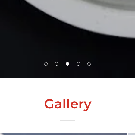
Gallery