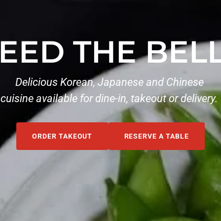
EED THE BEL
Delicious Korean, Japanese and Chinese
cuisine available for dine-in, takeout or delivery.
ORDER TAKEOUT
RESERVE A TABLE