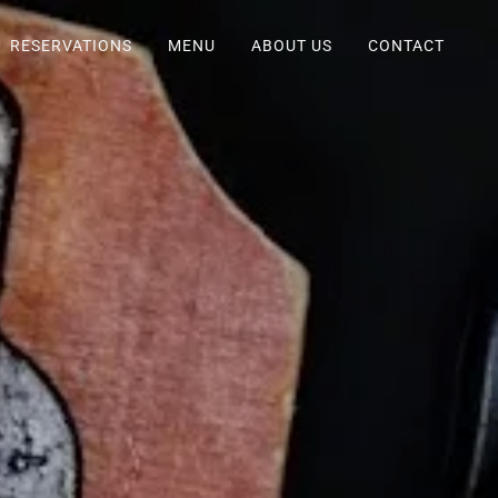
RESERVATIONS
MENU
ABOUT US
CONTACT