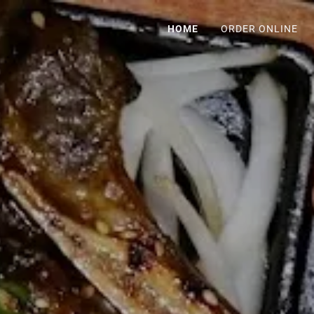
HOME
ORDER ONLINE